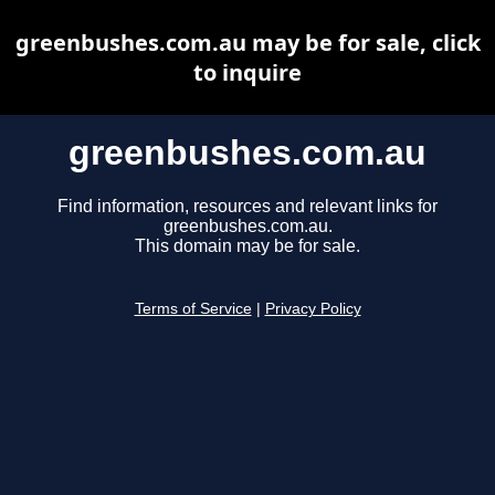
greenbushes.com.au may be for sale, click
to inquire
greenbushes.com.au
Find information, resources and relevant links for
greenbushes.com.au.
This domain may be for sale.
Terms of Service
|
Privacy Policy